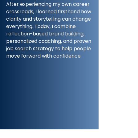
After experiencing my own career
crossroads, I learned firsthand how
clarity and storytelling can change
everything. Today, I combine
reflection-based brand building,
personalized coaching, and proven
job search strategy to help people
move forward with confidence.