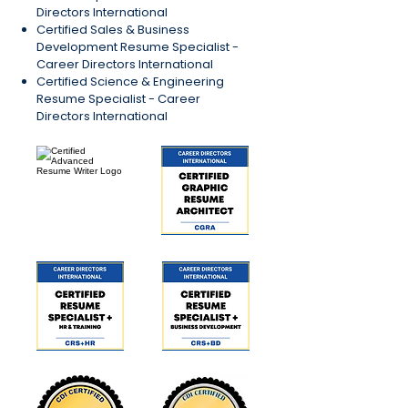
Directors International
Certified Sales & Business
Development Resume Specialist -
Career Directors International
Certified Science & Engineering
Resume Specialist - Career
Directors International