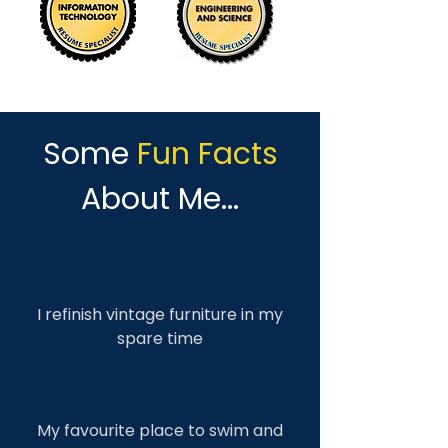
Some
Fun Facts
About Me...
I refinish vintage furniture in my
spare time
My favourite place to swim and