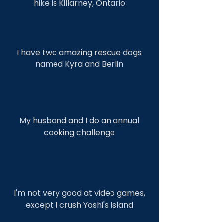
hike is Killarney, Ontario
I have two amazing rescue dogs
named Kyra and Berlin
My husband and I do an annual
cooking challenge
I'm not very good at video games,
except I crush Yoshi's Island