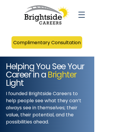
Complimentary Consultation
Helping You See Your
Career in a
Brighter
Light
I founded Brightside Careers to
help people see what they can’t
always see in themselves; their
value, their potential, and the
possibilities ahead.