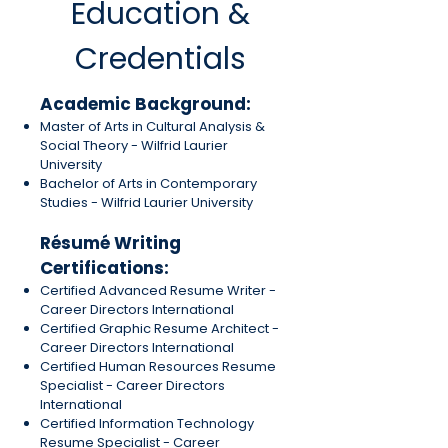
Education &
Credentials
Academic Background:
Master of Arts in Cultural Analysis &
Social Theory - Wilfrid Laurier
University
Bachelor of Arts in Contemporary
Studies - Wilfrid Laurier University
R
ésumé
Writing
Certifications:
Certified Advanced Resume Writer -
Career Directors International
Certified Graphic Resume Architect -
Career Directors International
Certified Human Resources Resume
Specialist - Career Directors
International
Certified Information Technology
Resume Specialist - Career