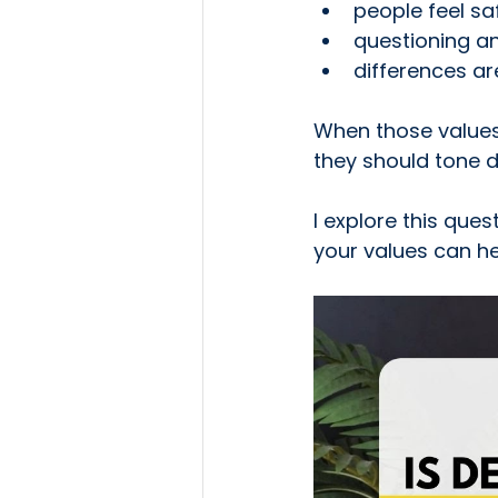
people feel sa
questioning 
differences ar
When those values
they should tone d
I explore this que
your values can he