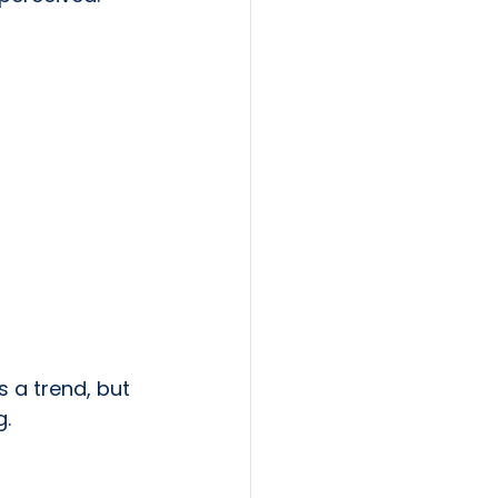
 a trend, but 
g.