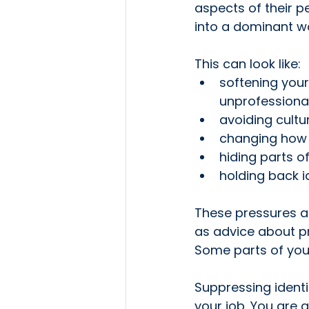
aspects of their p
into a dominant wo
This can look like:
softening your
unprofessiona
avoiding cultu
changing how 
hiding parts o
holding back i
These pressures a
as advice about pr
Some parts of you 
Suppressing identi
your job. You are