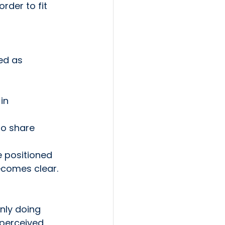
rder to fit 
ed as 
in
to share
 positioned 
ecomes clear. 
nly doing 
perceived.