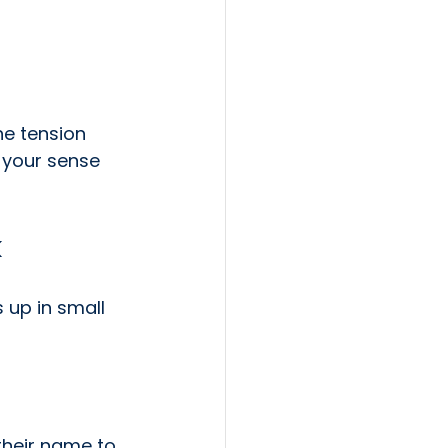
he tension 
 your sense 
k
 up in small 
their name to 