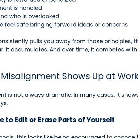
ent is handled
and who is overlooked
 feel safe bringing forward ideas or concerns
sistently pulls you away from those principles, t
. It accumulates. And over time, it competes with
 Misalignment Shows Up at Wor
t is not always dramatic. In many cases, it shows
ys.
e to Edit or Erase Parts of Yourself
nals, this looks like being encouraged to change 