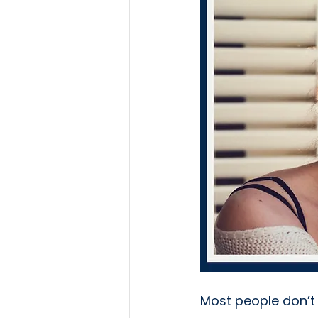
Most people don’t 