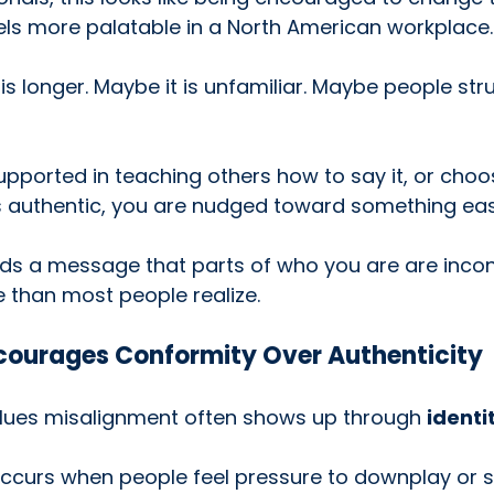
els more palatable in a North American workplace.
 longer. Maybe it is unfamiliar. Maybe people stru
upported in teaching others how to say it, or choo
els authentic, you are nudged toward something easi
nds a message that parts of who you are are incon
 than most people realize.
ourages Conformity Over Authenticity
ues misalignment often shows up through 
identi
 occurs when people feel pressure to downplay or 