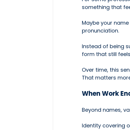
something that fe
Maybe your name is
pronunciation.
Instead of being s
form that still fe
Over time, this se
That matters more
When Work Enc
Beyond names, val
Identity covering