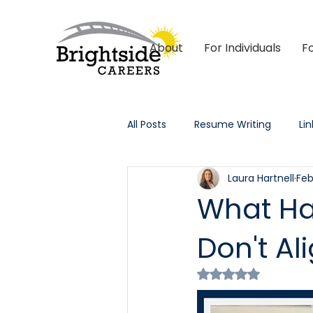
About
For Individuals
F
All Posts
Resume Writing
Li
Laura Hartnell
Feb
Outplacement & HR
Tech 
What Ha
Don't Al
Rated NaN out of 