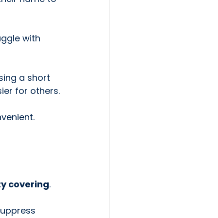
ggle with 
sing a short 
er for others.
venient.
ty covering
.
suppress 