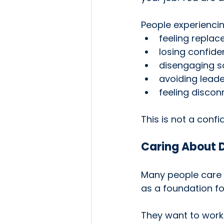
People experiencin
feeling replac
losing confiden
disengaging so
avoiding leader
feeling disco
This is not a confid
Caring About D
Many people care d
as a foundation fo
They want to work