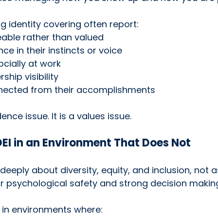
g identity covering often report:
eable rather than valued
ce in their instincts or voice
cially at work
ship visibility
nnected from their accomplishments
ence issue. It is a values issue.
EI in an Environment That Does Not
eeply about diversity, equity, and inclusion, not as
r psychological safety and strong decision makin
 in environments where: