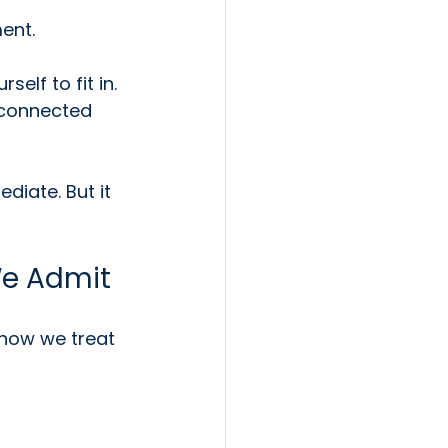
ent.
elf to fit in. 
isconnected 
diate. But it 
We Admit
how we treat 