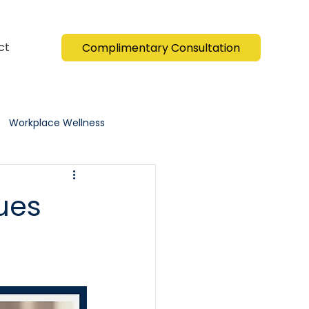
ct
Complimentary Consultation
Workplace Wellness
ues