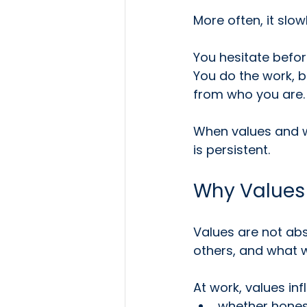
More often, it slo
You hesitate before
You do the work, bu
from who you are.
When values and wo
is persistent.
Why Values
Values are not ab
others, and what we
At work, values inf
whether hones