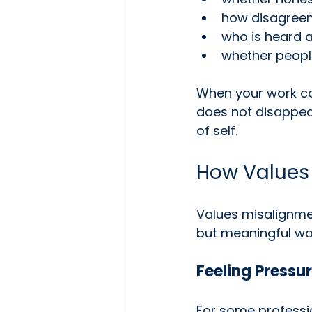
how disagreem
who is heard 
whether people
When your work con
does not disappear
of self.
How Values
Values misalignmen
but meaningful wa
Feeling Pressur
For some professio