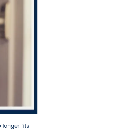
longer fits.