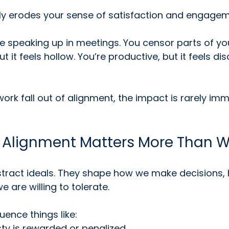
wly erodes your sense of satisfaction and engagem
 speaking up in meetings. You censor parts of yours
t it feels hollow. You’re productive, but it feels d
rk fall out of alignment, the impact is rarely imme
 Alignment Matters More Than 
stract ideals. They shape how we make decisions, 
 are willing to tolerate.
luence things like:
ty is rewarded or penalized