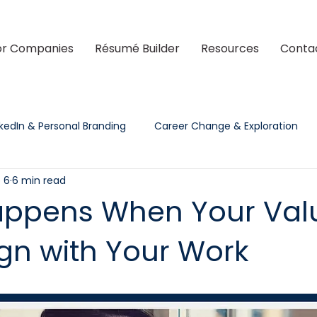
or Companies
Résumé Builder
Resources
Conta
nkedIn & Personal Branding
Career Change & Exploration
 6
6 min read
& Recruitment Trends
ppens When Your Val
ign with Your Work
5 stars.