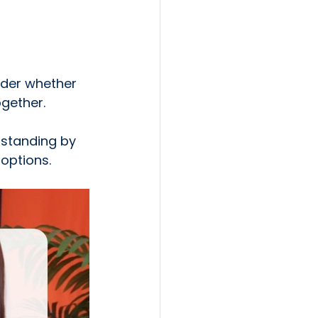
der whether 
ogether.
 standing by 
 options.