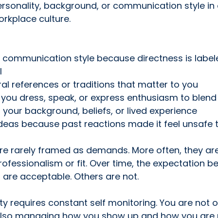
ersonality, background, or communication style in o
rkplace culture.
 communication style because directness is label
l
ral references or traditions that matter to you
you dress, speak, or express enthusiasm to blend 
f your background, beliefs, or lived experience
deas because past reactions made it feel unsafe 
re rarely framed as demands. More often, they are
ofessionalism or fit. Over time, the expectation b
are acceptable. Others are not.
ty requires constant self monitoring. You are not o
 also managing how you show up and how you are 