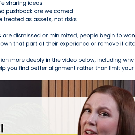
fe sharing ideas
and pushback are welcomed
e treated as assets, not risks
 are dismissed or minimized, people begin to won
own that part of their experience or remove it alt
stion more deeply in the video below, including why
lp you find better alignment rather than limit your