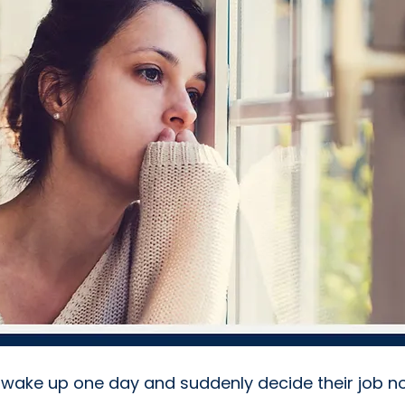
wake up one day and suddenly decide their job no 