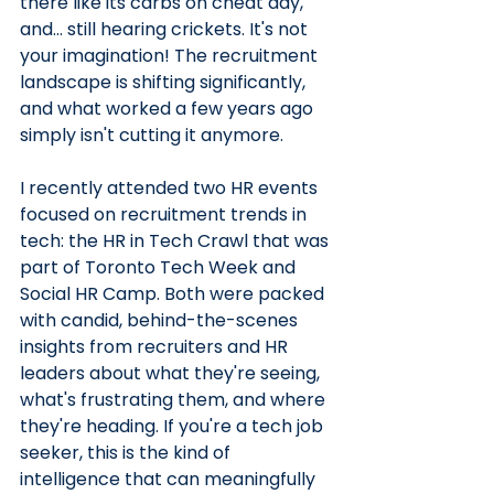
there like its carbs on cheat day, 
and… still hearing crickets. It's not 
your imagination! The recruitment 
landscape is shifting significantly, 
and what worked a few years ago 
simply isn't cutting it anymore.
I recently attended two HR events 
focused on recruitment trends in 
tech: the HR in Tech Crawl that was 
part of Toronto Tech Week and 
Social HR Camp. Both were packed 
with candid, behind-the-scenes 
insights from recruiters and HR 
leaders about what they're seeing, 
what's frustrating them, and where 
they're heading. If you're a tech job 
seeker, this is the kind of 
intelligence that can meaningfully 