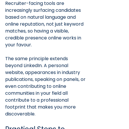
Recruiter-facing tools are 
increasingly surfacing candidates 
based on natural language and 
online reputation, not just keyword 
matches, so having a visible, 
credible presence online works in 
your favour.
The same principle extends 
beyond LinkedIn. A personal 
website, appearances in industry 
publications, speaking on panels, or 
even contributing to online 
communities in your field all 
contribute to a professional 
footprint that makes you more 
discoverable.