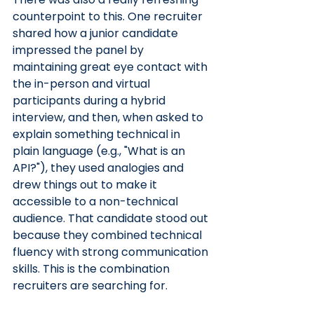
counterpoint to this. One recruiter 
shared how a junior candidate 
impressed the panel by 
maintaining great eye contact with 
the in-person and virtual 
participants during a hybrid 
interview, and then, when asked to 
explain something technical in 
plain language (e.g., "What is an 
API?"), they used analogies and 
drew things out to make it 
accessible to a non-technical 
audience. That candidate stood out 
because they combined technical 
fluency with strong communication 
skills. This is the combination 
recruiters are searching for.