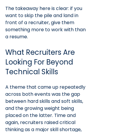
The takeaway here is clear: if you 
want to skip the pile and land in 
front of a recruiter, give them 
something more to work with than 
a resume.
What Recruiters Are 
Looking For Beyond 
Technical Skills
A theme that came up repeatedly 
across both events was the gap 
between hard skills and soft skills, 
and the growing weight being 
placed on the latter. Time and 
again, recruiters raised critical 
thinking as a major skill shortage, 