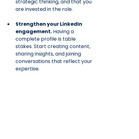
strategic thinking, and that you 
are invested in the role.
Strengthen your LinkedIn 
engagement.
 Having a 
complete profile is table 
stakes. Start creating content, 
sharing insights, and joining 
conversations that reflect your 
expertise.
Work on your critical 
thinking skills deliberately. 
If 
you're local to Kitchener 
Waterloo, I recommend Go 
Mental Mind Club at the 
Builders Club, which is a weekly 
group that meets to work 
through logic, math, and word 