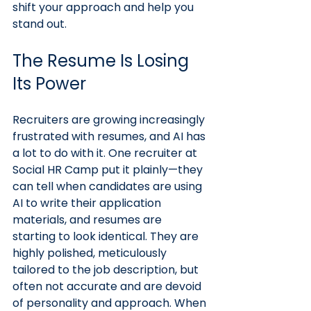
shift your approach and help you 
stand out.
The Resume Is Losing 
Its Power
Recruiters are growing increasingly 
frustrated with resumes, and AI has 
a lot to do with it. One recruiter at 
Social HR Camp put it plainly—they 
can tell when candidates are using 
AI to write their application 
materials, and resumes are 
starting to look identical. They are 
highly polished, meticulously 
tailored to the job description, but 
often not accurate and are devoid 
of personality and approach. When 