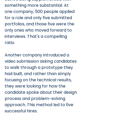
something more substantial. At 
one company, 500 people applied 
for a role and only five submitted 
portfolios, and those five were the 
only ones who moved forward to 
interviews. That's a compelling 
ratio. 
Another company introduced a 
video submission asking candidates 
to walk through a prototype they 
had built, and rather than simply 
focusing on the technical results, 
they were looking for how the 
candidate spoke about their design 
process and problem-solving 
approach. This method led to five 
successful hires.