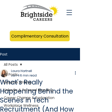
Complimentary Consultation
Post
All Posts
Laura Hartnell
All Posts
Jun 4
6 min read
What's Really
Resume Writing
Happening Behind the
LinkedIn & Personal Branding
Career Change & Exploration
Scenes in Tech
Workplace Wellness
Recruitment (And How