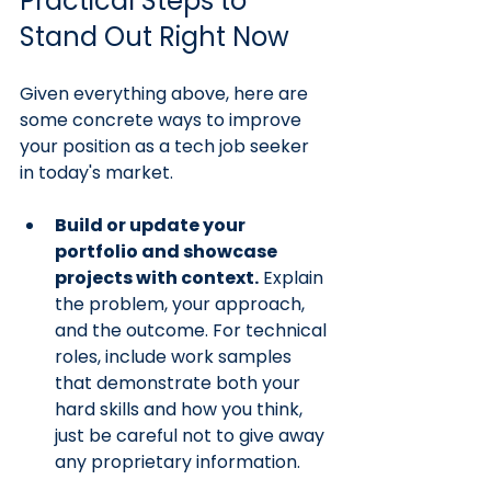
Practical Steps to 
Stand Out Right Now
Given everything above, here are 
some concrete ways to improve 
your position as a tech job seeker 
in today's market.
Build or update your 
portfolio and showcase 
projects with context.
 Explain 
the problem, your approach, 
and the outcome. For technical 
roles, include work samples 
that demonstrate both your 
hard skills and how you think, 
just be careful not to give away 
any proprietary information.