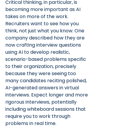
Critical thinking, in particular, is 
becoming more important as AI 
takes on more of the work. 
Recruiters want to see how you 
think, not just what you know. One 
company described how they are 
now crafting interview questions 
using AI to develop realistic, 
scenario-based problems specific 
to their organization, precisely 
because they were seeing too 
many candidates reciting polished, 
AI-generated answers in virtual 
interviews. Expect longer and more 
rigorous interviews, potentially 
including whiteboard sessions that 
require you to work through 
problems in real time.