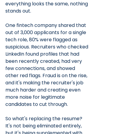
everything looks the same, nothing 
stands out.
One fintech company shared that 
out of 3,000 applicants for a single 
tech role, 80% were flagged as 
suspicious. Recruiters who checked 
LinkedIn found profiles that had 
been recently created, had very 
few connections, and showed 
other red flags. Fraud is on the rise, 
and it's making the recruiter's job 
much harder and creating even 
more noise for legitimate 
candidates to cut through.
So what's replacing the resume? 
It's not being eliminated entirely, 
but it's being supplemented with 