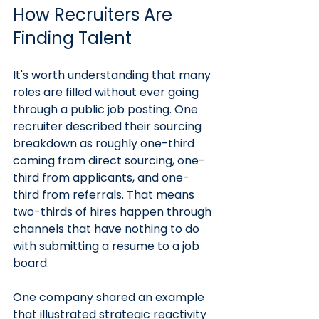
How Recruiters Are 
Finding Talent
It's worth understanding that many 
roles are filled without ever going 
through a public job posting. One 
recruiter described their sourcing 
breakdown as roughly one-third 
coming from direct sourcing, one-
third from applicants, and one-
third from referrals. That means 
two-thirds of hires happen through 
channels that have nothing to do 
with submitting a resume to a job 
board.
One company shared an example 
that illustrated strategic reactivity 