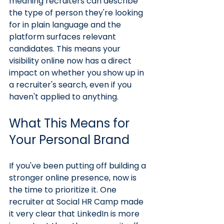
meaning recruiters can describe 
the type of person they're looking 
for in plain language and the 
platform surfaces relevant 
candidates. This means your 
visibility online now has a direct 
impact on whether you show up in 
a recruiter's search, even if you 
haven't applied to anything.
What This Means for 
Your Personal Brand
If you've been putting off building a 
stronger online presence, now is 
the time to prioritize it. One 
recruiter at Social HR Camp made 
it very clear that LinkedIn is more 