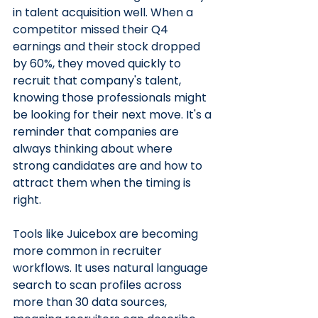
in talent acquisition well. When a 
competitor missed their Q4 
earnings and their stock dropped 
by 60%, they moved quickly to 
recruit that company's talent, 
knowing those professionals might 
be looking for their next move. It's a 
reminder that companies are 
always thinking about where 
strong candidates are and how to 
attract them when the timing is 
right.
Tools like Juicebox are becoming 
more common in recruiter 
workflows. It uses natural language 
search to scan profiles across 
more than 30 data sources, 