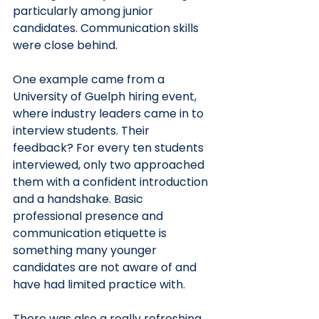
particularly among junior 
candidates. Communication skills 
were close behind.
One example came from a 
University of Guelph hiring event, 
where industry leaders came in to 
interview students. Their 
feedback? For every ten students 
interviewed, only two approached 
them with a confident introduction 
and a handshake. Basic 
professional presence and 
communication etiquette is 
something many younger 
candidates are not aware of and 
have had limited practice with.
There was also a really refreshing 