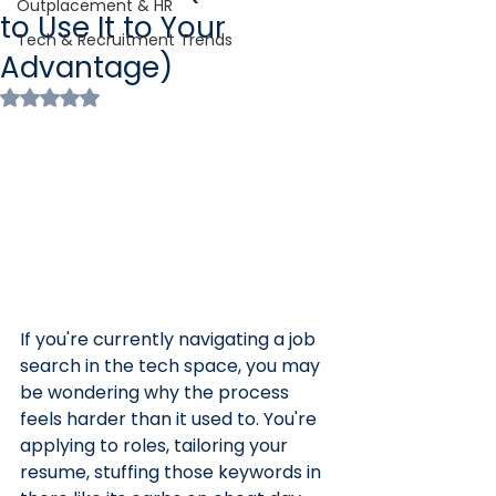
Outplacement & HR
to Use It to Your
Tech & Recruitment Trends
Advantage)
Rated NaN out of 5 stars.
If you're currently navigating a job 
search in the tech space, you may 
be wondering why the process 
feels harder than it used to. You're 
applying to roles, tailoring your 
resume, stuffing those keywords in 