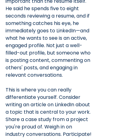
important than the resume itself. 
He said he spends five to eight 
seconds reviewing a resume, and if 
something catches his eye, he 
immediately goes to LinkedIn—and 
what he wants to see is an active, 
engaged profile. Not just a well-
filled-out profile, but someone who 
is posting content, commenting on 
others' posts, and engaging in 
relevant conversations.
This is where you can really 
differentiate yourself. Consider 
writing an article on LinkedIn about 
a topic that is central to your work. 
Share a case study from a project 
you're proud of. Weigh in on 
industry conversations. Participate! 