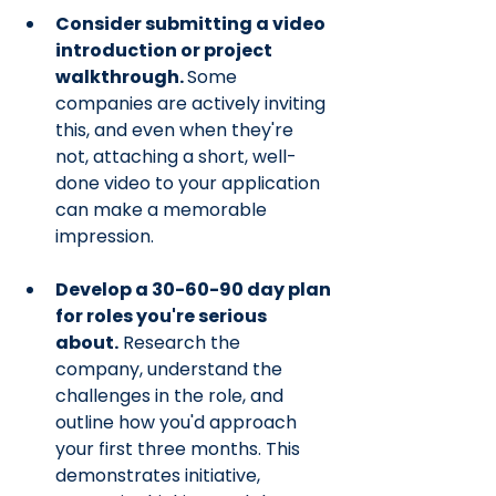
Consider submitting a video 
introduction or project 
walkthrough. 
Some 
companies are actively inviting 
this, and even when they're 
not, attaching a short, well-
done video to your application 
can make a memorable 
impression.
Develop a 30-60-90 day plan 
for roles you're serious 
about.
 Research the 
company, understand the 
challenges in the role, and 
outline how you'd approach 
your first three months. This 
demonstrates initiative, 